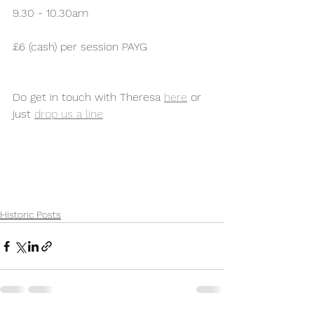
9.30 - 10.30am
£6 (cash) per session PAYG
Do get in touch with Theresa 
here
 or 
just 
drop us a line
Historic Posts