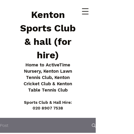
Kenton
Sports Club
& hall (for
hire)
Home to ActiveTime
Nursery, Kenton Lawn
Tennis Club, Kenton
Cricket Club & Kenton
Table Tennis Club
Sports Club & Hall Hire:
020 8907 7538
Post