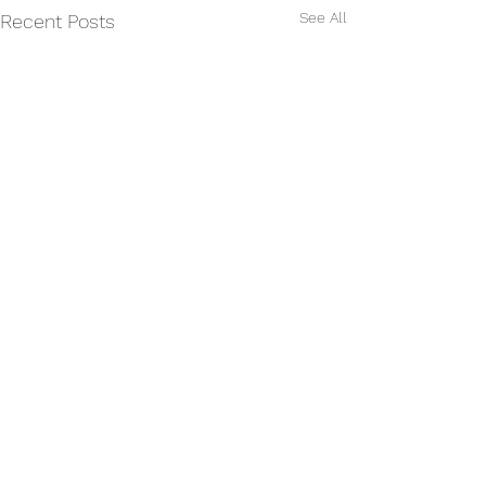
See All
Recent Posts
Comments