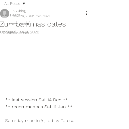
All Posts
KSCblog
All Posts
Nov 26, 2019
1 min read
Zumba Xmas dates
Current Posts
Updated:
Jan 11, 2020
Historic Posts
** last session Sat 14 Dec **
** recommences Sat 11 Jan **
Saturday mornings, led by Teresa.