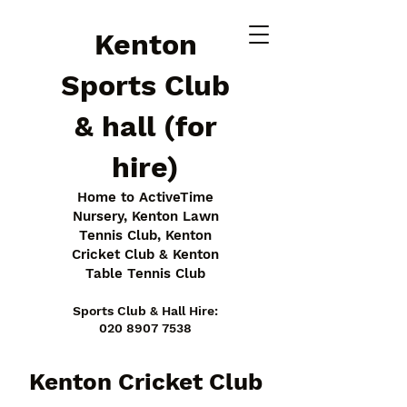
Kenton
Sports Club
& hall (for
hire)
Home to ActiveTime
Nursery, Kenton Lawn
Tennis Club, Kenton
Cricket Club & Kenton
Table Tennis Club
Sports Club & Hall Hire:
020 8907 7538
Kenton Cricket Club