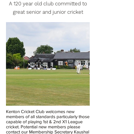
A 120 year old club committed to
great senior and junior cricket
Kenton Cricket Club welcomes new
members of all standards particularly those
capable of playing 1st & 2nd X1 League
cricket. Potential new members please
contact our Membership Secretary Kaushal