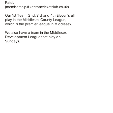
Patel.
(
membership@kentoncricketclub.co.uk
)
Our 1st Team, 2nd, 3rd and 4th Eleven's all
play in the Middlesex County League,
which is the premier league in Middlesex.
We also have a team in the Middlesex
Development League that play on
Sundays.
We have a thriving junior section, catering
for both boys and girls of all age groups,
but we are always happy to welcome new
young cricketers or aspiring cricketers.
We have our own enclosed cricket ground,
which provides a safe environment to play
or watch cricket. On the ground we have a
pavilion, with changing rooms, hall and bar.
All the facilities are shared by other users
of the ground, including tennis, hockey and
table tennis.
https://www.kentoncricketclub.co.uk/