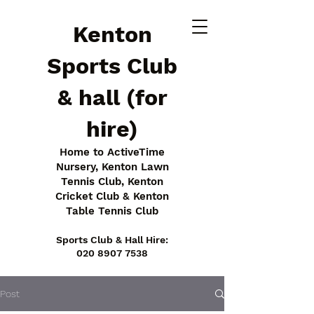
Kenton
Sports Club
& hall (for
hire)
Home to ActiveTime
Nursery, Kenton Lawn
Tennis Club, Kenton
Cricket Club & Kenton
Table Tennis Club
Sports Club & Hall Hire:
020 8907 7538
Post