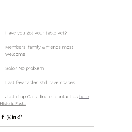
Have you got your table yet?
Members, family & friends most 
welcome
Solo? No problem
Last few tables still have spaces
Just drop Gail a line or contact us 
here
Historic Posts