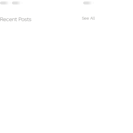
See All
Recent Posts